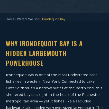
Home
›
Waters We Fish
›
Irondequoit Bay
WHY IRONDEQUOIT BAY IS A
HIDDEN LARGEMOUTH
POWERHOUSE
Irondequoit Bay is one of the most underrated bass
fisheries in western New York. Connected to Lake
Ontario through a narrow outlet at the north end, this
sheltered bay sits right in the heart of the Rochester
metropolitan area — yet it fishes like a secluded
backwater lake loaded with oversized largemouth. The