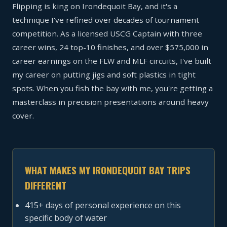
Flipping is king on Irondequoit Bay, and it's a
technique I've refined over decades of tournament
competition. As a licensed USCG Captain with three
career wins, 24 top-10 finishes, and over $575,000 in
career earnings on the FLW and MLF circuits, I've built
my career on putting jigs and soft plastics in tight
spots. When you fish the bay with me, you're getting a
masterclass in precision presentations around heavy
cover.
WHAT MAKES MY IRONDEQUOIT BAY TRIPS
DIFFERENT
415+ days of personal experience on this
specific body of water