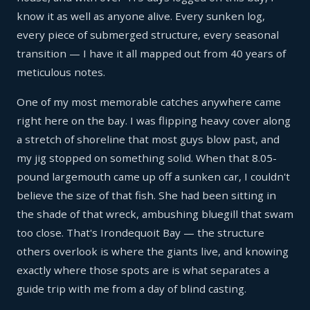
know it as well as anyone alive. Every sunken log,
every piece of submerged structure, every seasonal
transition — I have it all mapped out from 40 years of
meticulous notes.
One of my most memorable catches anywhere came
right here on the bay. I was flipping heavy cover along
a stretch of shoreline that most guys blow past, and
my jig stopped on something solid. When that 8.05-
pound largemouth came up off a sunken car, I couldn't
believe the size of that fish. She had been sitting in
the shade of that wreck, ambushing bluegill that swam
too close. That's Irondequoit Bay — the structure
others overlook is where the giants live, and knowing
exactly where those spots are is what separates a
guide trip with me from a day of blind casting.