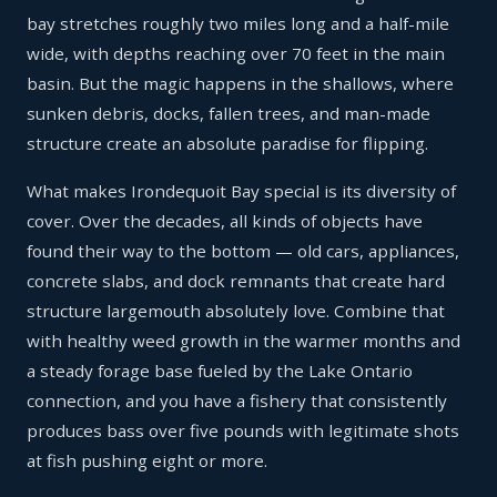
bay stretches roughly two miles long and a half-mile
wide, with depths reaching over 70 feet in the main
basin. But the magic happens in the shallows, where
sunken debris, docks, fallen trees, and man-made
structure create an absolute paradise for flipping.
What makes Irondequoit Bay special is its diversity of
cover. Over the decades, all kinds of objects have
found their way to the bottom — old cars, appliances,
concrete slabs, and dock remnants that create hard
structure largemouth absolutely love. Combine that
with healthy weed growth in the warmer months and
a steady forage base fueled by the Lake Ontario
connection, and you have a fishery that consistently
produces bass over five pounds with legitimate shots
at fish pushing eight or more.