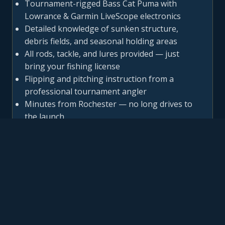
Tournament-rigged Bass Cat Puma with
Lowrance & Garmin LiveScope electronics
Detailed knowledge of sunken structure,
debris fields, and seasonal holding areas
All rods, tackle, and lures provided — just
bring your fishing license
Flipping and pitching instruction from a
professional tournament angler
Minutes from Rochester — no long drives to
the launch
IRONDEQUOIT BAY SEASONAL
GUIDE