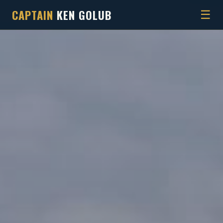
CAPTAIN
KEN GOLUB
☰