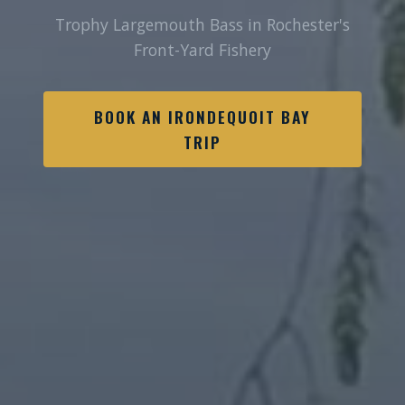
Trophy Largemouth Bass in Rochester's
Front-Yard Fishery
BOOK AN IRONDEQUOIT BAY
TRIP