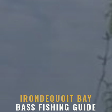
IRONDEQUOIT BAY
BASS FISHING GUIDE