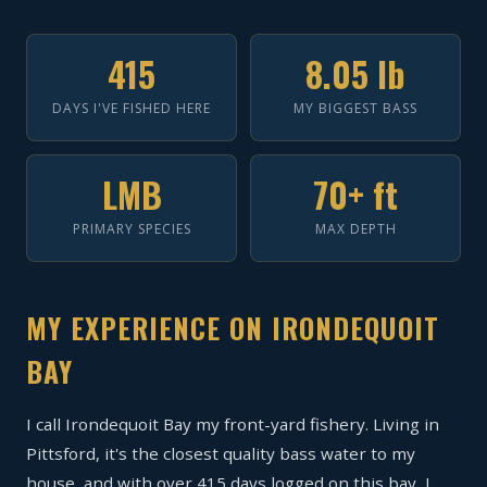
415
8.05 lb
DAYS I'VE FISHED HERE
MY BIGGEST BASS
LMB
70+ ft
PRIMARY SPECIES
MAX DEPTH
MY EXPERIENCE ON IRONDEQUOIT
BAY
I call Irondequoit Bay my front-yard fishery. Living in
Pittsford, it's the closest quality bass water to my
house, and with over 415 days logged on this bay, I